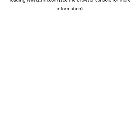
information)
.