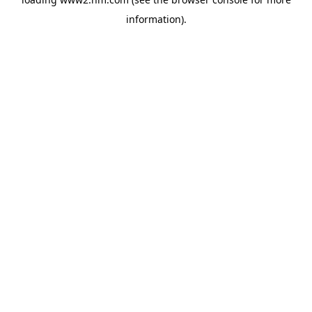
information)
.