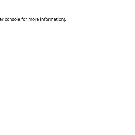
er console for more information)
.