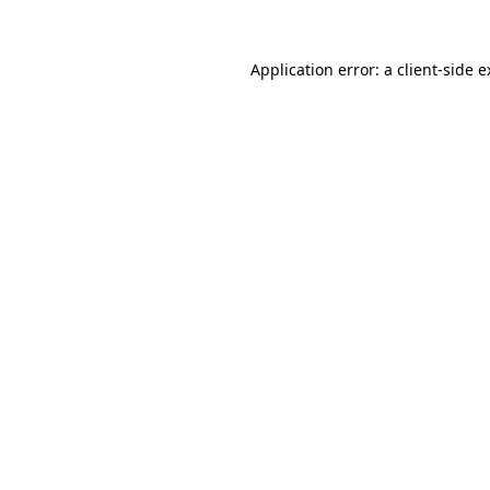
Application error: a client-side 