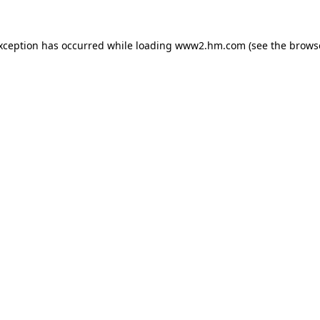
exception has occurred
while loading
www2.hm.com
(see the brows