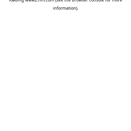
information)
.