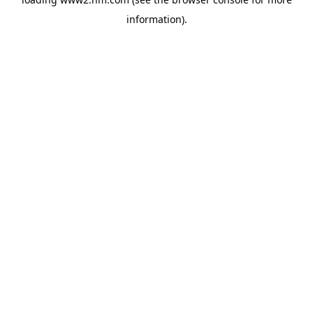
information)
.