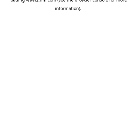
information)
.