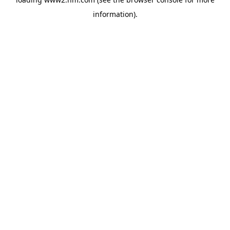
information)
.