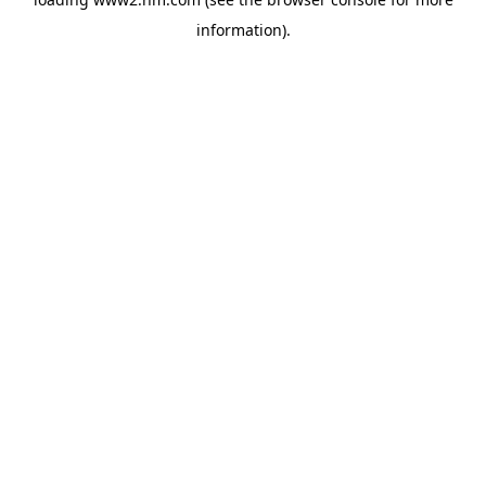
information)
.