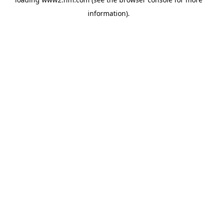
information)
.