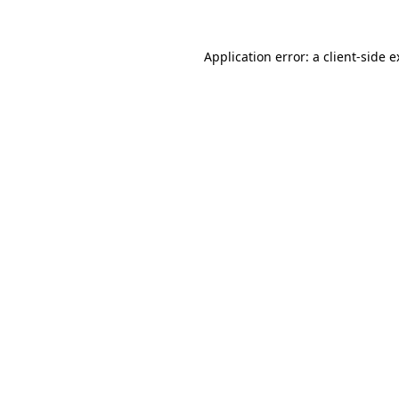
Application error: a client-side 