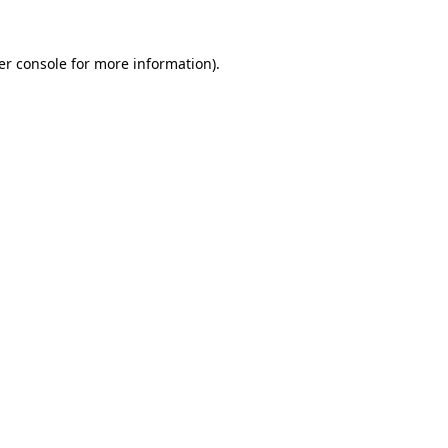
er console for more information)
.