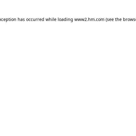
exception has occurred
while loading
www2.hm.com
(see the brows