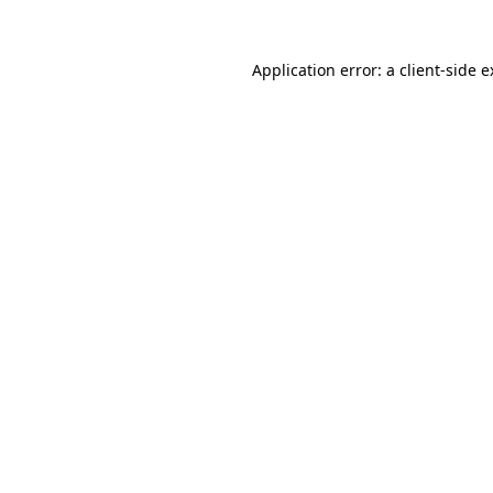
Application error: a client-side 