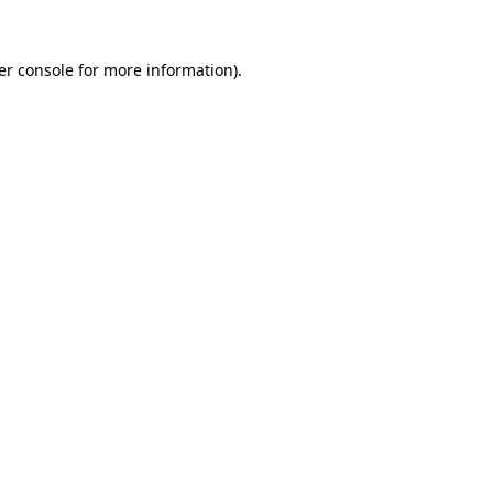
er console for more information)
.