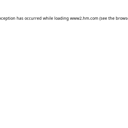
exception has occurred
while loading
www2.hm.com
(see the brows