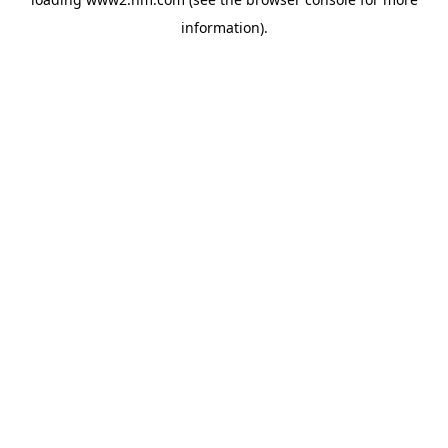
information)
.