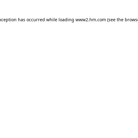
exception has occurred
while loading
www2.hm.com
(see the brows