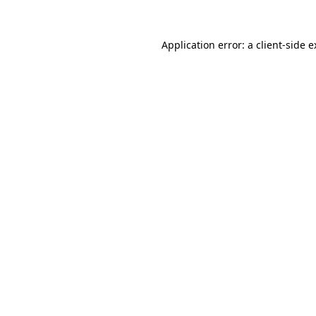
Application error: a client-side 