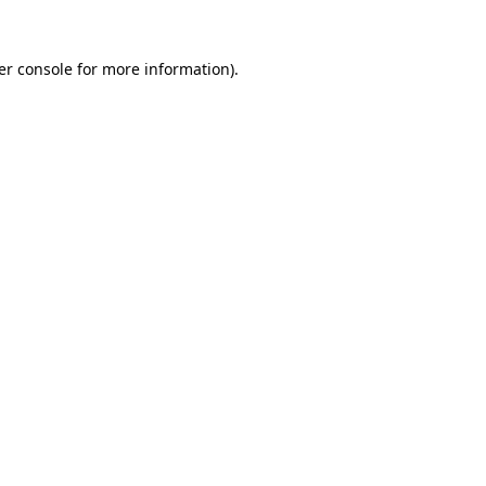
er console for more information)
.