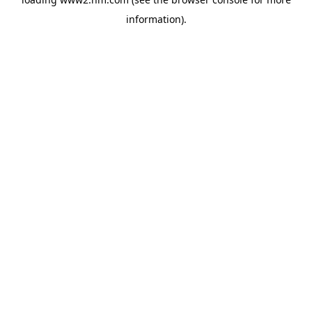
information)
.