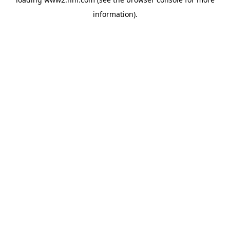
information)
.