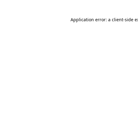
Application error: a client-side 