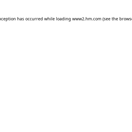
exception has occurred
while loading
www2.hm.com
(see the brows