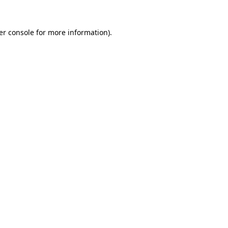
er console for more information)
.