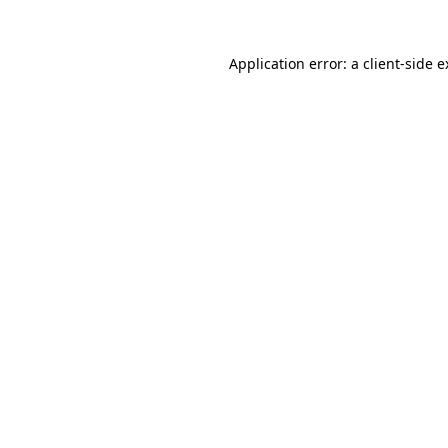
Application error: a client-side 