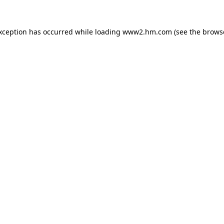
exception has occurred
while loading
www2.hm.com
(see the brows