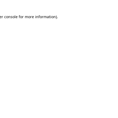
er console for more information)
.