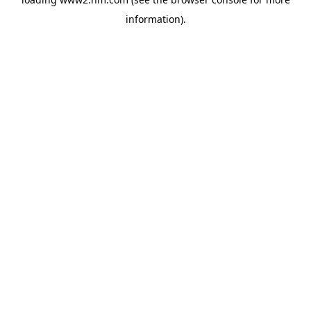
information)
.