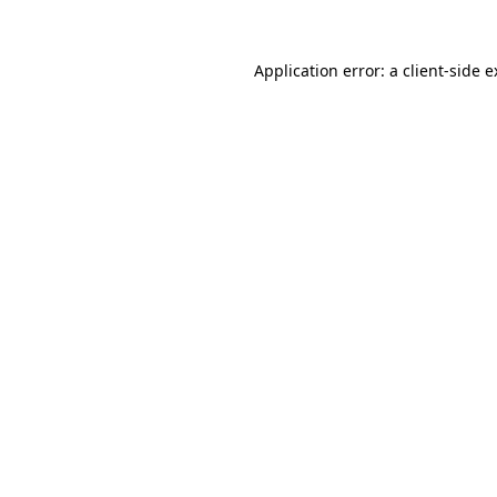
Application error: a client-side 