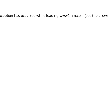
exception has occurred
while loading
www2.hm.com
(see the brows