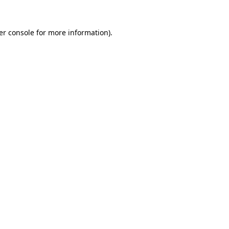
er console for more information)
.