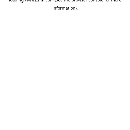
information)
.