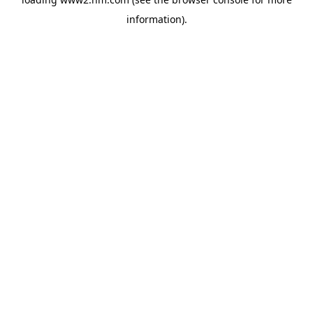
information)
.