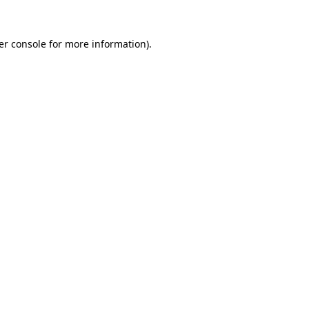
er console for more information)
.