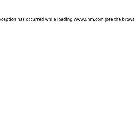
exception has occurred
while loading
www2.hm.com
(see the brows