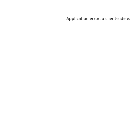
Application error: a client-side 