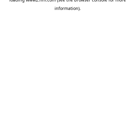
information)
.