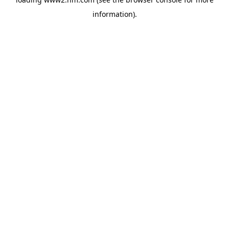
information)
.