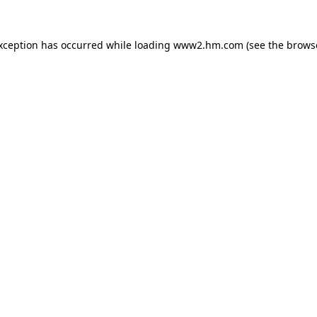
exception has occurred
while loading
www2.hm.com
(see the brows