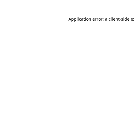
Application error: a client-side 