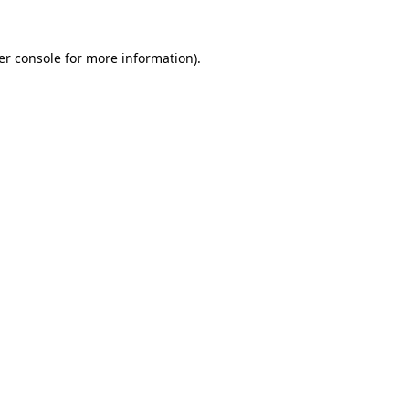
er console for more information)
.