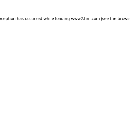
exception has occurred
while loading
www2.hm.com
(see the brows