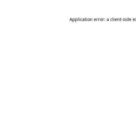
Application error: a client-side 