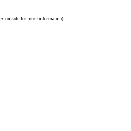
er console for more information)
.