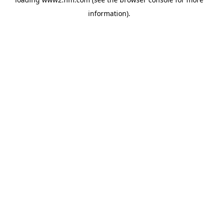
information)
.