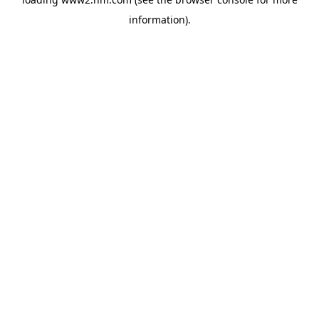
information)
.