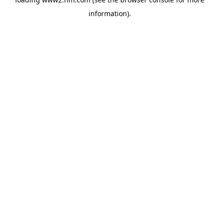
information)
.