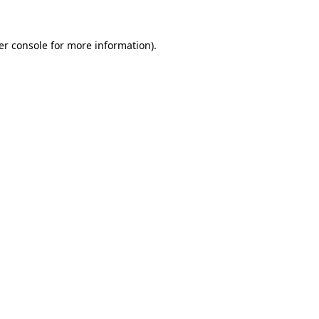
er console for more information)
.