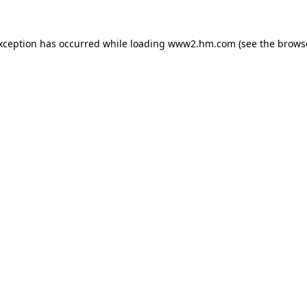
exception has occurred
while loading
www2.hm.com
(see the brows