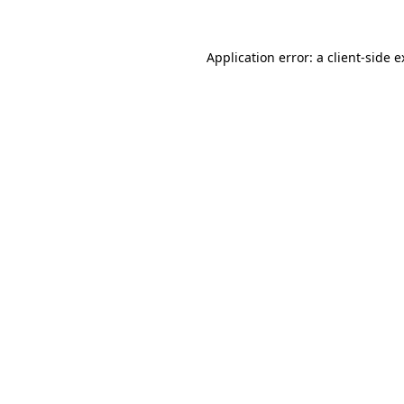
Application error: a client-side 