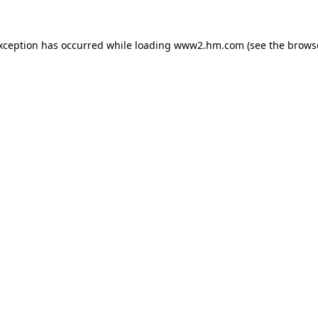
exception has occurred
while loading
www2.hm.com
(see the brows