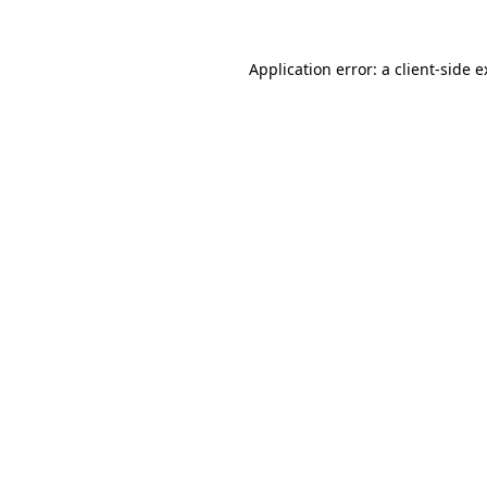
Application error: a client-side 