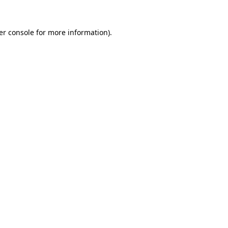
er console for more information)
.