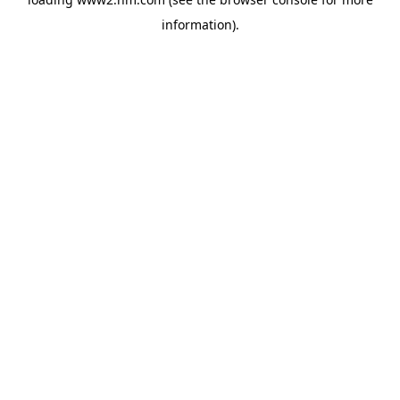
information)
.