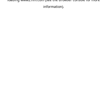
information)
.