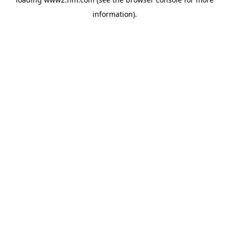
information)
.