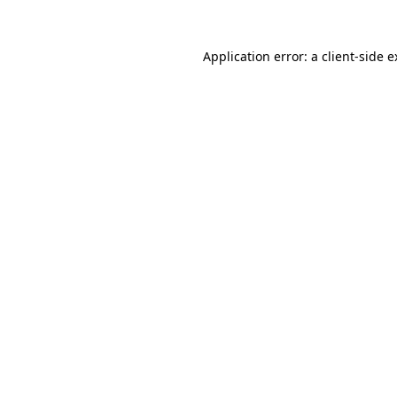
Application error: a client-side 