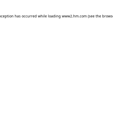
exception has occurred
while loading
www2.hm.com
(see the brows