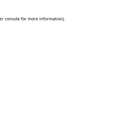
er console for more information)
.