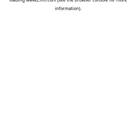
information)
.