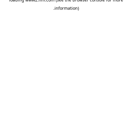
.
information)