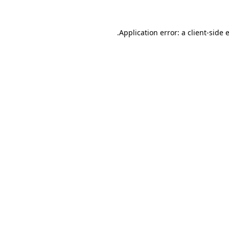
.
Application error: a client-side