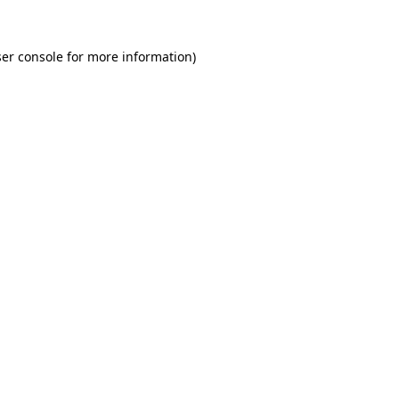
er console for more information)