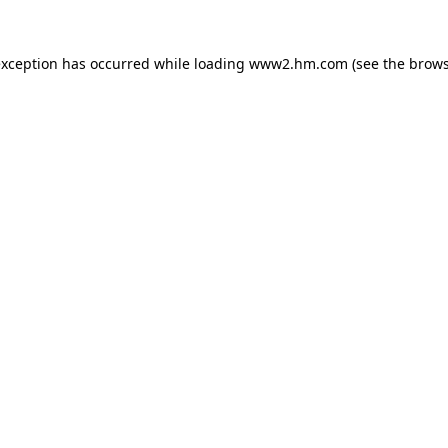
 exception has occurred
while loading
www2.hm.com
(see the brows