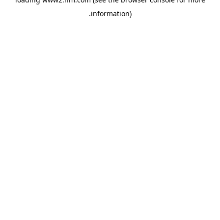
.
information)