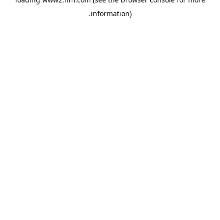
.
information)