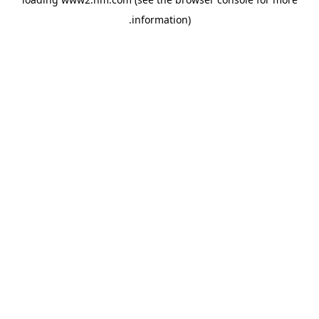
.
information)