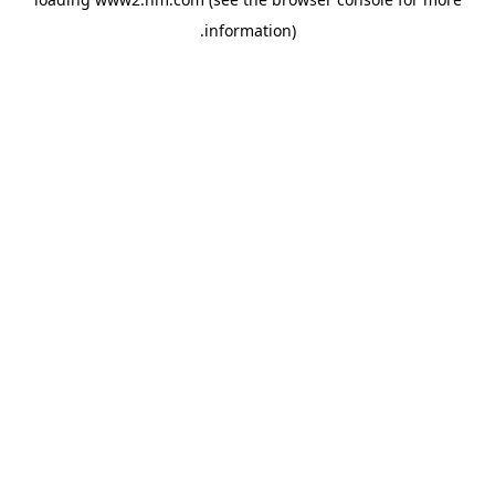
.
information)