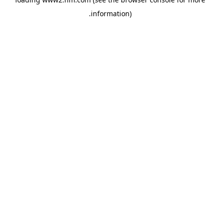
.
information)