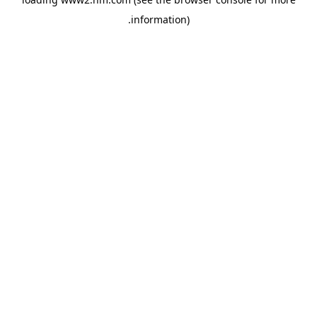
.
information)