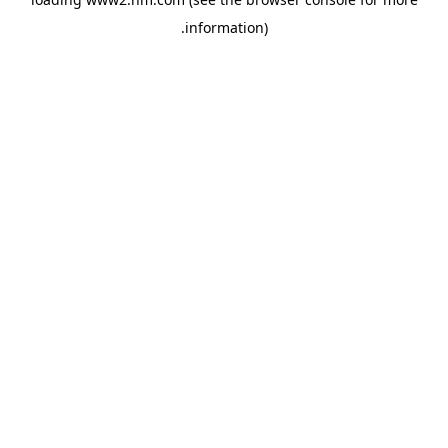
.
information)