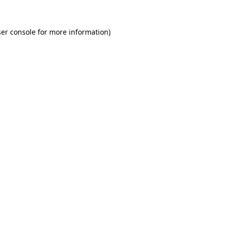
er console for more information)