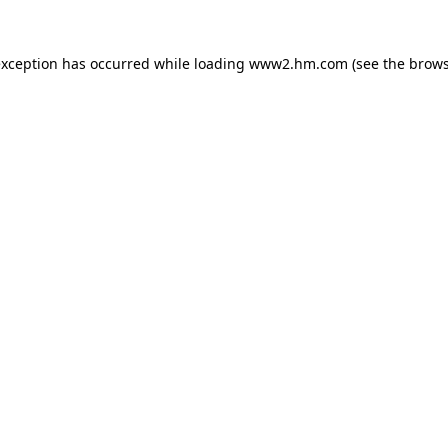
 exception has occurred
while loading
www2.hm.com
(see the brows