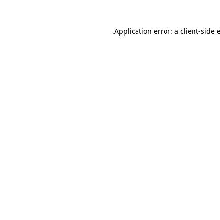
.
Application error: a client-side