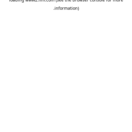
.
information)