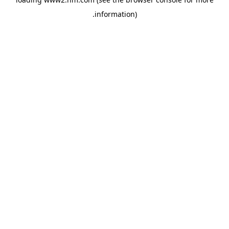
.
information)