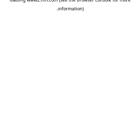
.
information)