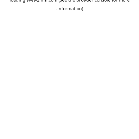
.
information)